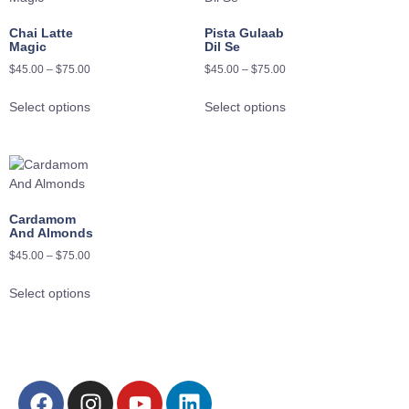
Chai Latte
Pista Gulaab
Magic
Dil Se
$
45.00
–
$
75.00
$
45.00
–
$
75.00
Select options
Select options
Cardamom
And Almonds
$
45.00
–
$
75.00
Select options