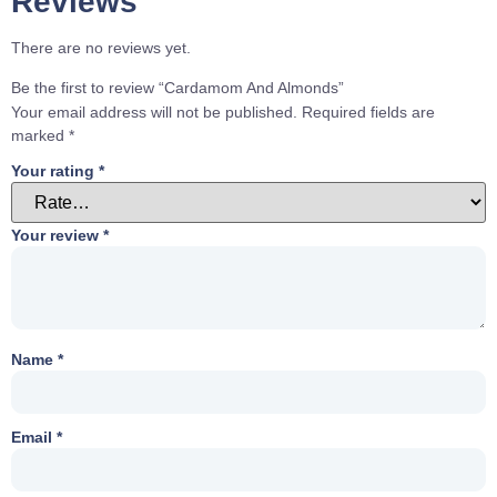
Reviews
There are no reviews yet.
Be the first to review “Cardamom And Almonds”
Your email address will not be published.
Required fields are
marked
*
Your rating
*
Your review
*
Name
*
Email
*