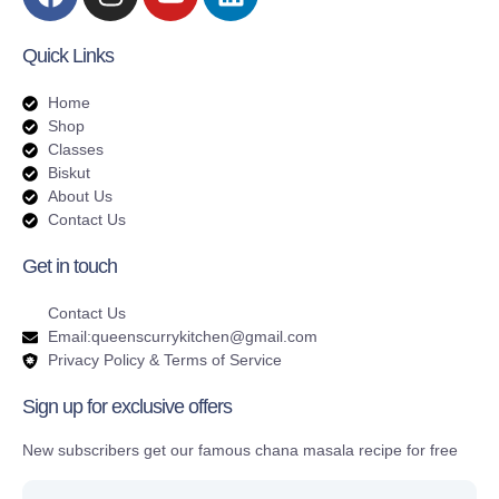
Quick Links
Home
Shop
Classes
Biskut
About Us
Contact Us
Get in touch
Contact Us
Email:queenscurrykitchen@gmail.com
Privacy Policy & Terms of Service
Sign up for exclusive offers
New subscribers get our famous chana masala recipe for free