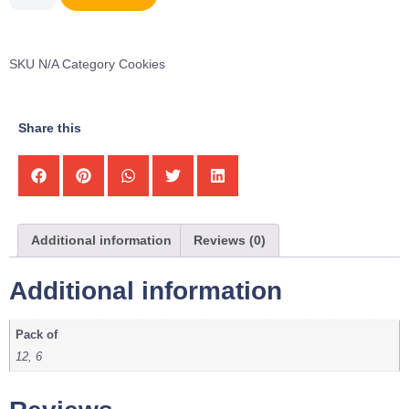
SKU
N/A
Category
Cookies
Share this
Additional information
Reviews (0)
Additional information
Pack of
12, 6