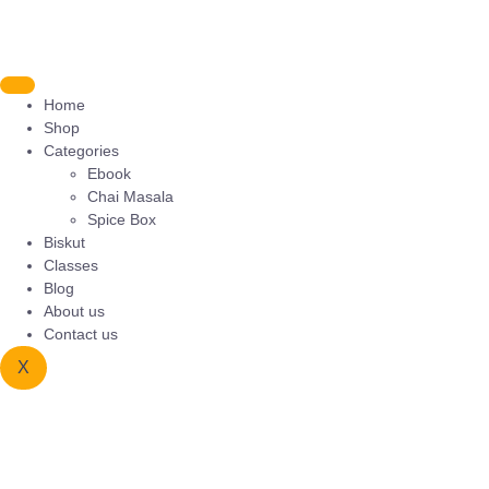
Home
Shop
Categories
Ebook
Chai Masala
Spice Box
Biskut
Classes
Blog
About us
Contact us
X