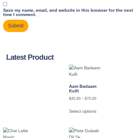
Save my name, email, and website in this browser for the next
time I comment.
Latest Product
Aam Badaam
Kulfi
$
45.00
–
$
75.00
Select options