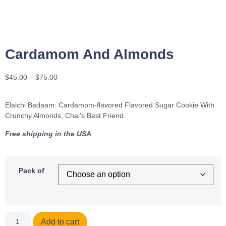
Cardamom And Almonds
$
45.00
–
$
75.00
Elaichi Badaam: Cardamom-flavored Flavored Sugar Cookie With
Crunchy Almonds, Chai’s Best Friend.
Free shipping in the USA
Pack of
Add to cart