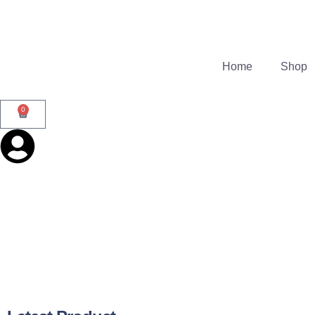
Home
Shop
0