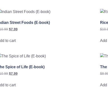
ndian Street Foods (E-book)
Rice
10.99
$
7.99
$
10.
dd to cart
Add 
he Spice of Life (E-book)
The
10.99
$
7.99
$
8.9
dd to cart
Add 