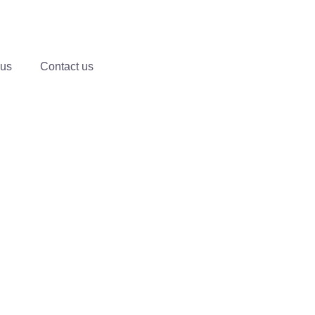
 us
Contact us