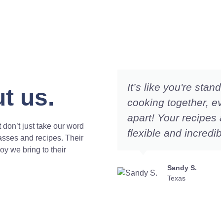
It’s like you're sta
t us.
cooking together, e
apart! Your recipes 
 don’t just take our word
flexible and incredib
lasses and recipes. Their
joy we bring to their
Sandy S.
Texas