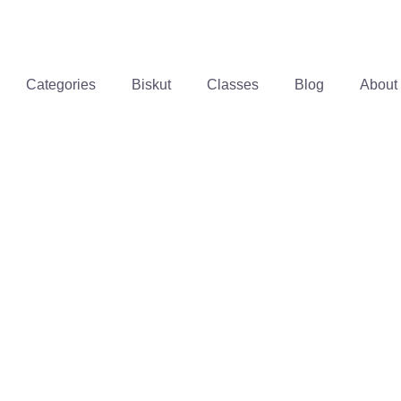
Categories
Biskut
Classes
Blog
About