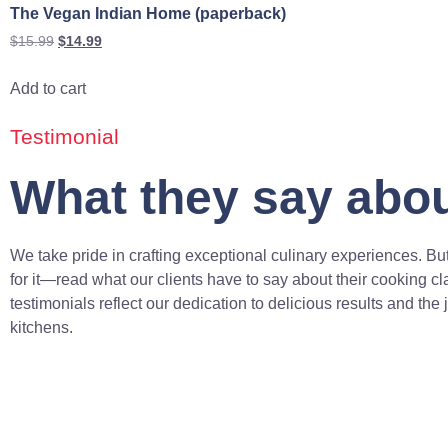
The Vegan Indian Home (paperback)
$
15.99
$
14.99
Add to cart
Testimonial
What they say abou
We take pride in crafting exceptional culinary experiences. But
for it—read what our clients have to say about their cooking c
testimonials reflect our dedication to delicious results and the 
kitchens.