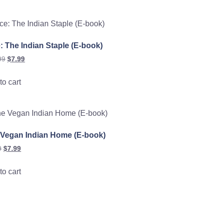
: The Indian Staple (E-book)
99
$
7.99
to cart
 Vegan Indian Home (E-book)
9
$
7.99
to cart