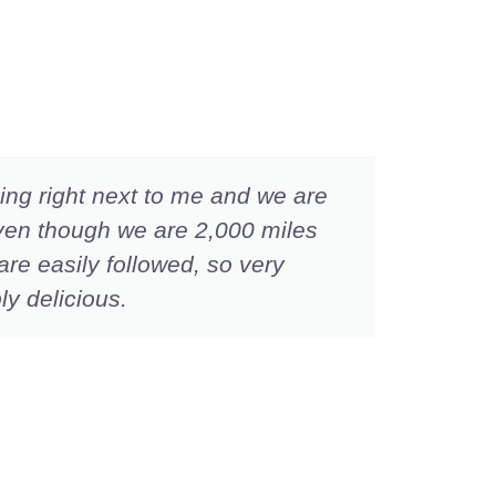
nding right next to me and we are
I wan
ven though we are 2,000 miles
than 
are easily followed, so very
fast.
ly delicious.