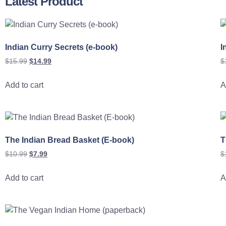
Latest Product
Indian Curry Secrets (e-book)
I
$
15.99
$
14.99
$
Add to cart
A
The Indian Bread Basket (E-book)
T
$
10.99
$
7.99
$
Add to cart
A